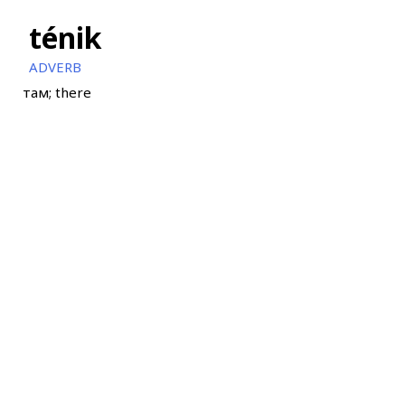
ténik
ADVERB
там; there