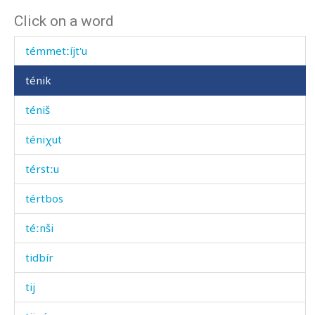
Click on a word
témmet
témmetːíjt'u
ténik
téniš
téniχut
térstːu
tértbos
téːnši
tidbír
tij