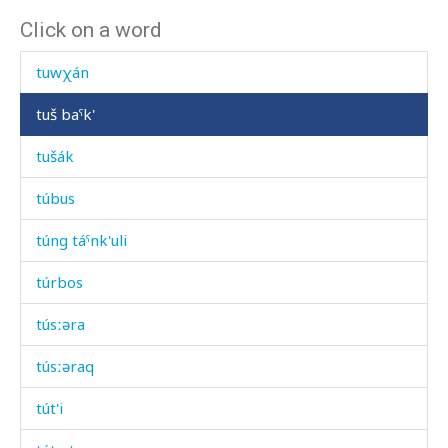
Click on a word
tuw
tuwχán
tuš baˤk'
tušák
túbus
túng táˤnk'uli
túrbos
túsːəra
túsːəraq
tút'i