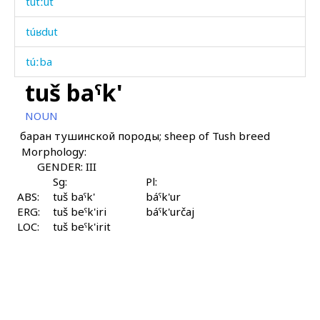
tútːut
túʁdut
túːba
tuš baˤk'
túχ kes
NOUN
túχdut
баран тушинской породы; sheep of Tush breed
Morphology:
tuχ
GENDER: III
tuχt'úr
Sg:
Pl:
ABS:
tuš baˤk'
báˤk'ur
ERG:
tʷas
tuš beˤk'iri
báˤk'určaj
LOC:
tuš beˤk'irit
udáman
uláq'
ulká