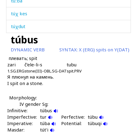
túːba
túχ kes
túχdut
túbus
tuχ
DYNAMIC VERB
SYNTAX:
X (ERG) spits on Y(DAT)
tuχt'úr
плевать; spit
zari
č'ele-li-s
tubu
tʷas
1.SG.ERG
stone(III)-OBL.SG-DAT
spit.PRV
Я плюнул на камень.
udáman
I spit on a stone.
uláq'
Morphology:
ulká
IV gender Sg:
Infinitive:
túbus
ulútːu
Imperfective:
tur
Perfective:
túbu
Imperative:
túba
Potential:
túbuqi
umúd
Masdar:
tút'i