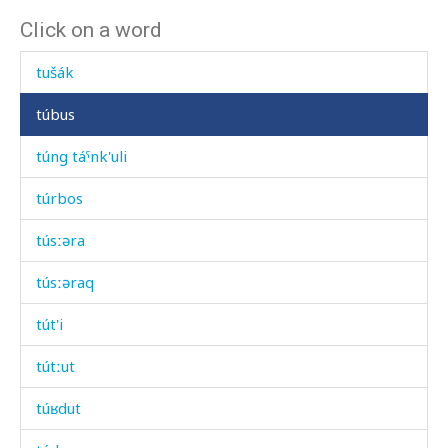
Click on a word
tuš baˤk'
tušák
túbus
túng táˤnk'uli
túrbos
túsːəra
túsːəraq
tút'i
tútːut
túʁdut