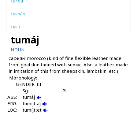
turbá
tusnáq'
tusːí
tumáj
tut
NOUN
tutíja
сафьян; morocco (kind of fine flexible leather made
from goatskin tanned with sumac. Also: a leather made
tutún
in imitation of this from sheepskin, lambskin, etc.)
Morphology:
tuw
GENDER: III
tuwχán
Sg:
Pl:
ABS:
tumáj
ERG:
tuš baˤk'
tumíjtːaj
LOC:
tumíjtːet
tušák
túbus