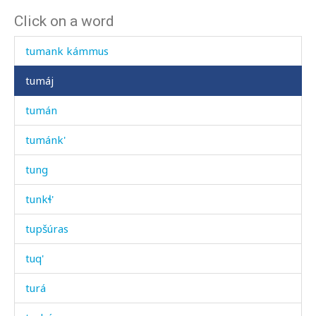
Click on a word
tulá
tumank kámmus
tumáj
tumán
tumánk'
tung
tunkɬ'
tupšúras
tuq'
turá