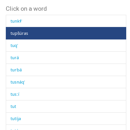
Click on a word
tung
tunkɬ'
tupšúras
tuq'
turá
turbá
tusnáq'
tusːí
tut
tutíja