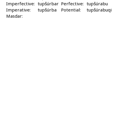
Imperfective:
tupšúrbar
Perfective:
tupšúrabu
Imperative:
tupšúrba
Potential:
tupšúrabuqi
Masdar: