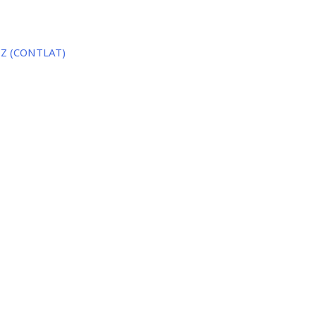
o Z (CONTLAT)