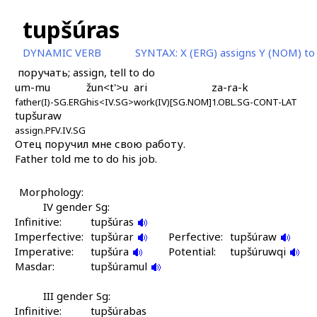
tupšúras
DYNAMIC VERB
SYNTAX:
X (ERG) assigns Y (NOM) t
поручать; assign, tell to do
um-mu
žun<t'>u
ari
za-ra-k
father(I)-SG.ERG
his<IV.SG>
work(IV)[SG.NOM]
1.OBL.SG-CONT-LAT
tupšuraw
assign.PFV.IV.SG
Отец поручил мне свою работу.
Father told me to do his job.
Morphology:
IV gender Sg:
Infinitive:
tupšúras
Imperfective:
tupšúrar
Perfective:
tupšúraw
Imperative:
tupšúra
Potential:
tupšúruwqi
Masdar:
tupšúramul
III gender Sg:
Infinitive:
tupšúrabas