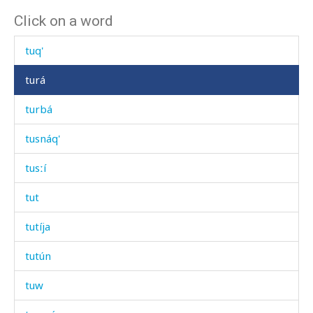
Click on a word
tupšúras
tuq'
turá
turbá
tusnáq'
tusːí
tut
tutíja
tutún
tuw