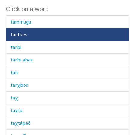
Click on a word
táliħ bekés
támmugu
tántkes
tárbi
tárbi abas
tári
tárχbos
taχ
taχtá
taχtápeč