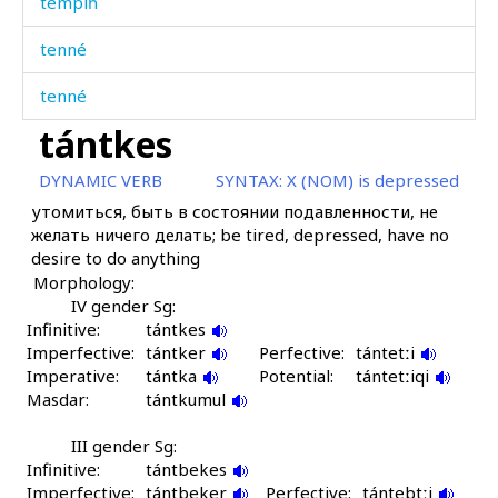
tempíħ
tenné
tenné
tántkes
tenné
DYNAMIC VERB
SYNTAX:
X (NOM) is depressed
terénaˤkɬ'
утомиться, быть в состоянии подавленности, не
желать ничего делать; be tired, depressed, have no
terét
desire to do anything
Morphology:
témmet
IV gender Sg:
Infinitive:
témmetːíjt'u
tántkes
Imperfective:
tántker
Perfective:
tántetːi
Imperative:
ténik
tántka
Potential:
tántetːiqi
Masdar:
tántkumul
téniš
III gender Sg:
Infinitive:
téniχut
tántbekes
Imperfective:
tántbeker
Perfective:
tántebtːi