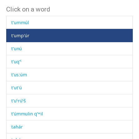
Click on a word
t'uk'
t'ummúl
t'ump'úr
t'unú
t'uq'ˤ
t'usːúm
t'ut'ú
t'uˤrúˤš
t'úmmulin q'ʷil
tahár