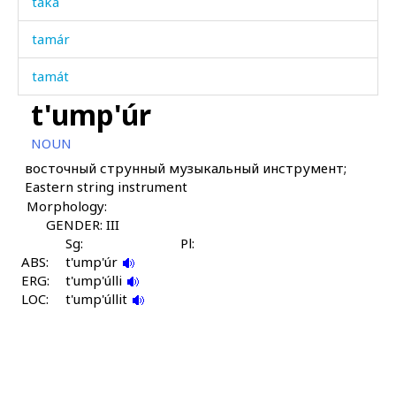
taká
tamár
tamát
t'ump'úr
tamáːša
NOUN
tamáːša ábas
восточный струнный музыкальный инструмент;
Eastern string instrument
tamáːša bušbús
Morphology:
tampál
GENDER: III
Sg:
Pl:
ABS:
tampállu
t'ump'úr
ERG:
t'ump'úlli
LOC:
tanχ
t'ump'úllit
tapánči
tapáwut