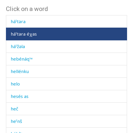
Click on a word
háˤt'əna
háˤtəra
háˤtəra éχas
háˤžəla
hebénáq'ʷ
hellénku
helo
hesés as
heč
heˤnš