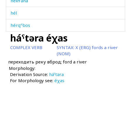
hékɬ'əna
hél
hérq'ˤbos
háˤtəra éχas
hérq'ˤt'i
COMPLEX VERB
SYNTAX:
X (ERG) fords a river
hérqˤas
(NOM)
переходить реку вброд; ford a river
hérqˤit'i
Morphology:
Derivation Source:
héˤnšum
háˤtəra
For Morphology see:
éχas
héˤršːas
héˤršːas as
hibá
hibáikdut