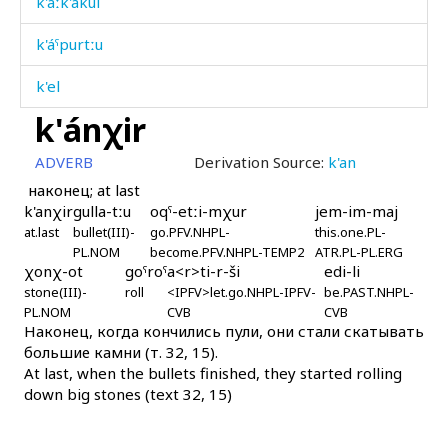
k'áːk'akul
k'áˤpurtːu
k'el
k'ánχir
k'elléjt'u
ADVERB
Derivation Source:
k'an
k'emék'əla
наконец; at last
k'anχir
gulla-tːu
oqˤ-etːi-mχur
jem-im-maj
k'enc'
at.last
bullet(III)-
go.PFV.NHPL-
this.one.PL-
PL.NOM
become.PFV.NHPL-TEMP2
ATR.PL-PL.ERG
k'ent'
χonχ-ot
goˤroˤ
a<r>ti-r-ši
edi-li
stone(III)-
roll
<IPFV>let.go.NHPL-IPFV-
be.PAST.NHPL-
k'eˤpéˤl
PL.NOM
CVB
CVB
Наконец, когда кончились пули, они стали скатывать
k'éli
большие камни (т. 32, 15).
At last, when the bullets finished, they started rolling
k'élkes
down big stones (text 32, 15)
k'ént'bos