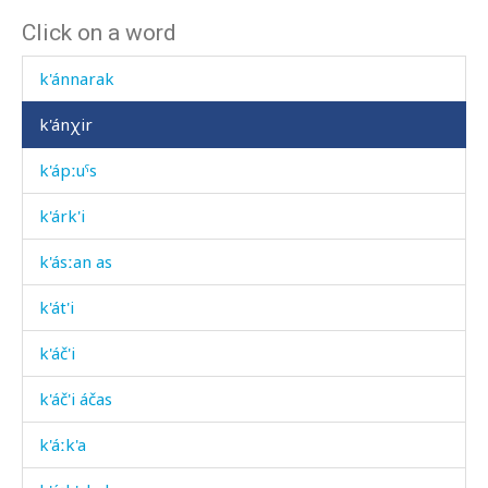
Click on a word
k'ánarakdu
k'ánnarak
k'ánχir
k'ápːuˤs
k'árk'i
k'ásːan as
k'át'i
k'áč'i
k'áč'i áčas
k'áːk'a