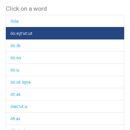
Click on a word
óskusši
ósla
ósːejt'utːut
ósːib
ósːos
ósːu
ósːut iqna
ótːas
ówc'utːu
óɬːas