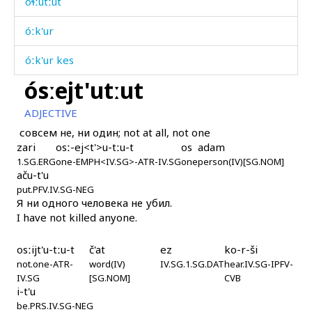
óɬːutːut
óːk'ur
óːk'ur kes
ósːejt'utːut
óːk'urtːut
ADJECTIVE
óːɬːutːut
совсем не, ни один; not at all, not one
zari
osː-ej<t'>u-tːu-t
os
adam
óˤnt oˤč' kes
1.SG.ERG
one-EMPH<IV.SG>-ATR-IV.SG
one
person(IV)[SG.NOM]
aču-t'u
óˤntóč'mus
put.PFV.IV.SG-NEG
Я ни одного человека не убил.
óˤrč'uši
I have not killed anyone.
óˤrč'uχut
osːijt'u-tːu-t
č'at
ez
ko-r-ši
not.one-ATR-
óˤrčas
word(IV)
IV.SG.1.SG.DAT
hear.IV.SG-IPFV-
IV.SG
[SG.NOM]
CVB
i-t'u
óˤrčmul
be.PRS.IV.SG-NEG