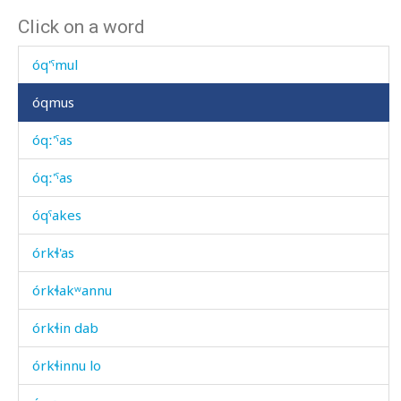
Click on a word
óq'is
óq'ˤmul
óqmus
óqː'ˤas
óqː'ˤas
óqˤakes
órkɬ'as
órkɬakʷannu
órkɬin dab
órkɬinnu lo