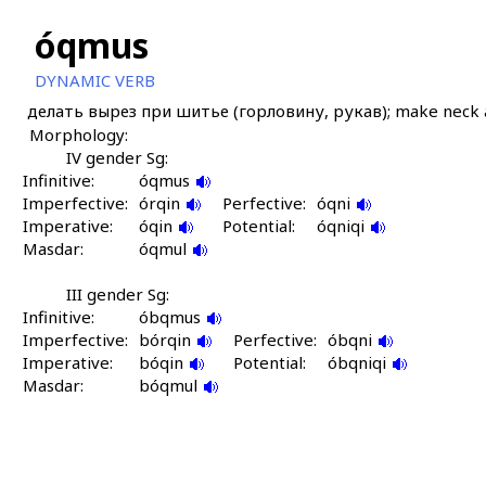
óqmus
DYNAMIC VERB
делать вырез при шитье (горловину, рукав); make neck a
Morphology:
IV gender Sg:
Infinitive:
óqmus
Imperfective:
órqin
Perfective:
óqni
Imperative:
óqin
Potential:
óqniqi
Masdar:
óqmul
III gender Sg:
Infinitive:
óbqmus
Imperfective:
bórqin
Perfective:
óbqni
Imperative:
bóqin
Potential:
óbqniqi
Masdar:
bóqmul