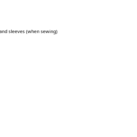
nd sleeves (when sewing)