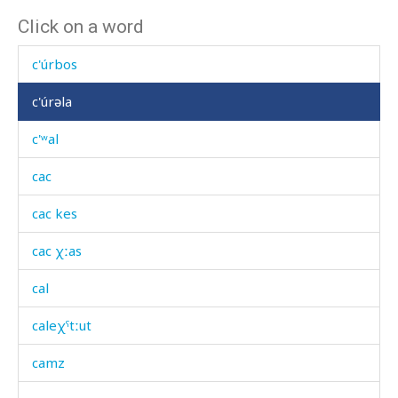
Click on a word
c'únkes
c'úrbos
c'úrəla
c'ʷal
cac
cac kes
cac χːas
cal
caleχˤtːut
camz