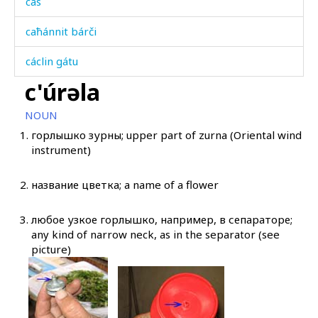
cas
caħánnit bárči
cáclin gátu
c'úrəla
cáqˤas
NOUN
cára
1.
горлышко зурны; upper part of zurna (Oriental wind
instrument)
cáral
cáratːut
2.
название цветка; a name of a flower
cáχas
3.
любое узкое горлышко, например, в сепараторе;
any kind of narrow neck, as in the separator (see
cer
picture)
cet
cétq'ul