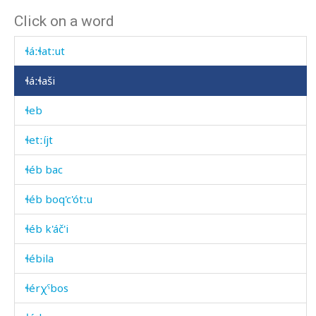
Click on a word
ɬáːɬa
ɬáːɬatːut
ɬáːɬaši
ɬeb
ɬetːíjt
ɬéb bac
ɬéb boq'c'ótːu
ɬéb k'áč'i
ɬébila
ɬérχˤbos