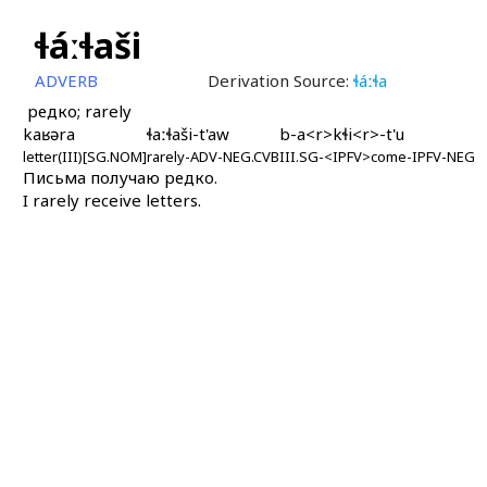
ɬáːɬaši
ADVERB
Derivation Source:
ɬáːɬa
редко; rarely
kaʁəra
ɬaːɬaši-t'aw
b-a<r>kɬi<r>-t'u
letter(III)[SG.NOM]
rarely-ADV-NEG.CVB
III.SG-<IPFV>come-IPFV-NEG
Письма получаю редко.
I rarely receive letters.