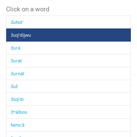
Click on a word
žuháb
žuhút'
žuqˤdíjwu
žurá
žurát
žurnál
žuž
žúqˤdi
žʷálbos
ɬamc'á