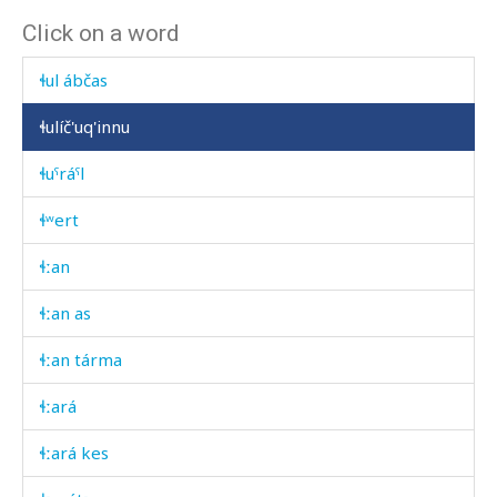
Click on a word
ɬul ábt'as
ɬul ábčas
ɬulíč'uq'innu
ɬuˤráˤl
ɬʷert
ɬːan
ɬːan as
ɬːan tárma
ɬːará
ɬːará kes