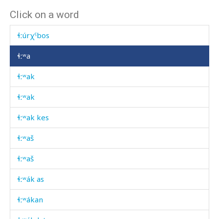
Click on a word
ɬːummús
ɬːúrχˤbos
ɬːʷa
ɬːʷak
ɬːʷak
ɬːʷak kes
ɬːʷaš
ɬːʷaš
ɬːʷák as
ɬːʷákan