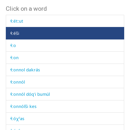
Click on a word
ɬːérumk'ul
ɬːétːut
ɬːéši
ɬːo
ɬːon
ɬːonnol dakrás
ɬːonnól
ɬːonnól dóq'i bumúl
ɬːonnólši kes
ɬːóχˤas