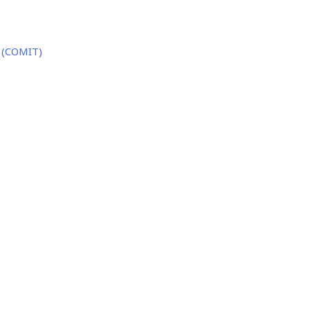
 (COMIT)