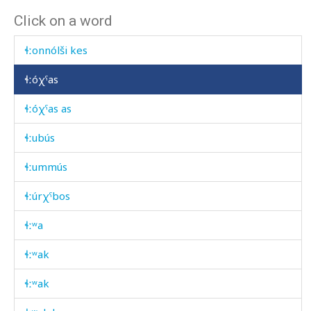
Click on a word
ɬːonnól dóq'i bumúl
ɬːonnólši kes
ɬːóχˤas
ɬːóχˤas as
ɬːubús
ɬːummús
ɬːúrχˤbos
ɬːʷa
ɬːʷak
ɬːʷak