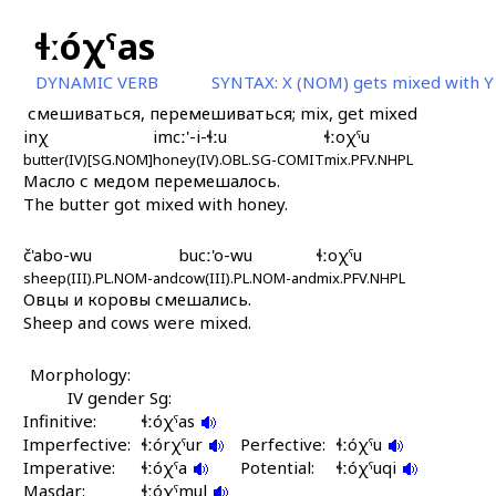
ɬːóχˤas
DYNAMIC VERB
SYNTAX:
X (NOM) gets mixed with Y
смешиваться, перемешиваться; mix, get mixed
inχ
imcː'-i-ɬːu
ɬːoχˤu
butter(IV)[SG.NOM]
honey(IV).OBL.SG-COMIT
mix.PFV.NHPL
Масло с медом перемешалось.
The butter got mixed with honey.
č'abo-wu
bucː'o-wu
ɬːoχˤu
sheep(III).PL.NOM-and
cow(III).PL.NOM-and
mix.PFV.NHPL
Овцы и коровы смешались.
Sheep and cows were mixed.
Morphology:
IV gender Sg:
Infinitive:
ɬːóχˤas
Imperfective:
ɬːórχˤur
Perfective:
ɬːóχˤu
Imperative:
ɬːóχˤa
Potential:
ɬːóχˤuqi
Masdar:
ɬːóχˤmul