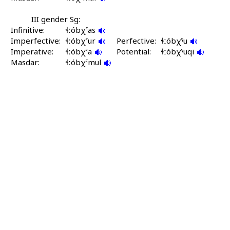
III gender Sg:
Infinitive:
ɬːóbχˤas
Imperfective:
ɬːóbχˤur
Perfective:
ɬːóbχˤu
Imperative:
ɬːóbχˤa
Potential:
ɬːóbχˤuqi
Masdar:
ɬːóbχˤmul