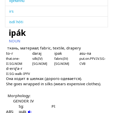
iqkɬánnu
irs
isdí hóti
ipák
isgítːut
NOUN
iskí
ткань, материал; fabric, textile, drapery
to-r
daraj
ipak
asu-na
istáž
that.one-
silk(IV)
fabric(IV)
put.on.PFV.IV.SG-
II.SG.NOM
[SG.NOM]
[SG.NOM]
CVB
isːát'u
d-erqˤa-r
II.SG-walk-IPFV
it'ás
Она ходит в шелках (дорого одевается).
She goes wrapped in silks (wears expensive clothes).
it'uwáχˤt'itːut
Morphology:
it'əkés
GENDER: IV
Sg:
Pl:
itárk'u
ABS:
ipák