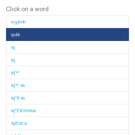
Click on a word
inχ
inχérɬi
ipák
iq
iq
iq'ʷˤ
iq'ʷˤ as
iq'ˤíl as
iq'ˤč'áˤmmus
iqít'utːu