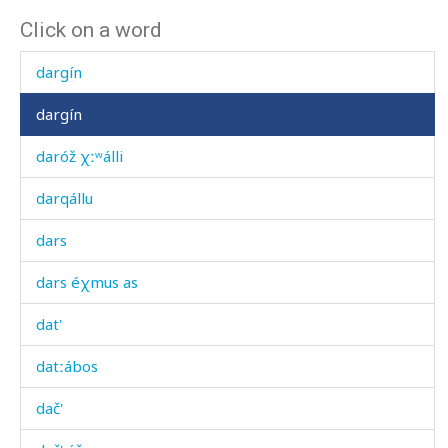
Click on a word
dard
dargín
dargín
daróž χːʷálli
darqállu
dars
dars éχmus as
dat'
datːábos
dač'