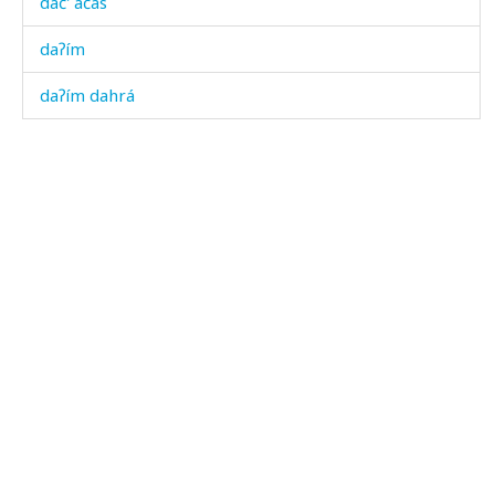
dač' áčas
daʔím
daʔím dahrá
daʕí
daˤšóːˤnu
dábɬas
dábʁdut
dábχəla
dác'on
dáda
dák'bos