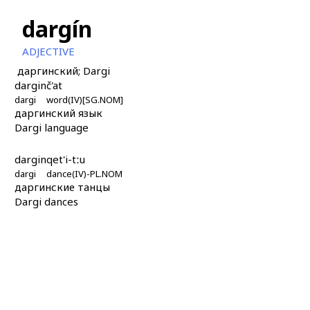
dargín
ADJECTIVE
даргинский; Dargi
dargin
č'at
dargi
word(IV)[SG.NOM]
даргинский язык
Dargi language
dargin
qet'i-tːu
dargi
dance(IV)-PL.NOM
даргинские танцы
Dargi dances