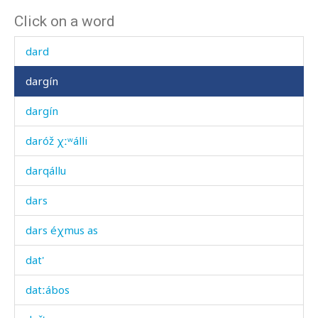
Click on a word
darc'
dard
dargín
dargín
daróž χːʷálli
darqállu
dars
dars éχmus as
dat'
datːábos