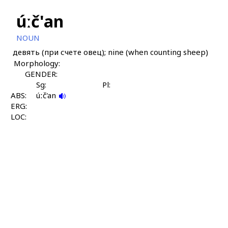
úːč'an
NOUN
девять (при счете овец); nine (when counting sheep)
Morphology:
GENDER:
Sg:
Pl:
ABS:
úːč'an
ERG:
LOC: