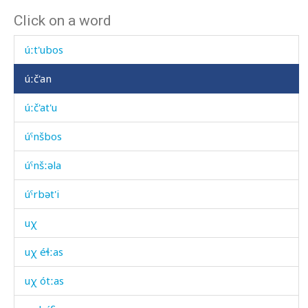
Click on a word
úɬdu
úːt'ubos
úːč'an
úːč'at'u
úˤnšbos
úˤnšːəla
úˤrbət'i
uχ
uχ éɬːas
uχ ótːas