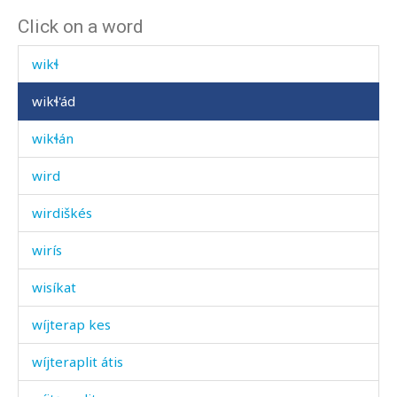
Click on a word
wikɬ
wikɬ
wikɬ'ád
wikɬán
wird
wirdiškés
wirís
wisíkat
wíjterap kes
wíjteraplit átis