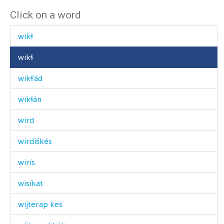
Click on a word
wikíl
wikɬ
wikɬ
wikɬ'ád
wikɬán
wird
wirdiškés
wirís
wisíkat
wíjterap kes