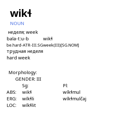
wikɬ
NOUN
неделя; week
bala-tːu-b
wikɬ
be.hard-ATR-III.SG
week(III)[SG.NOM]
трудная неделя
hard week
Morphology:
GENDER: III
Sg:
Pl:
ABS:
wikɬ
wíkɬmul
ERG:
wíkɬli
wíkɬmulčaj
LOC:
wíkɬlit