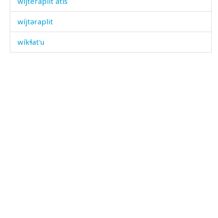
wíjteraplit átis
wíjtəraplit
wíkɬat'u
wínisi
wírq'bos
wíšdu
wíːc'an
wíːc'at'u
wíˤjlinnu
wíχdiš
wíχdu