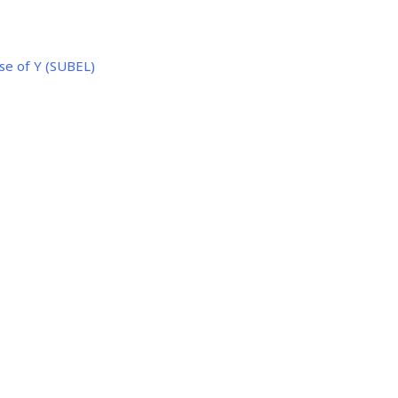
se of Y (SUBEL)