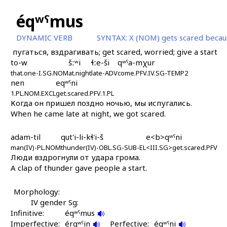
éqʷˤmus
DYNAMIC VERB
SYNTAX:
X (NOM) gets scared becau
пугаться, вздрагивать; get scared, worried; give a start
to-w
šːʷi
ɬːe-ši
qʷˤa-mχur
that.one-I.SG.NOM
at.night
late-ADV
come.PFV.IV.SG-TEMP2
nen
eqʷˤni
1.PL.NOM.EXCL
get.scared.PFV.1.PL
Когда он пришел поздно ночью, мы испугались.
When he came late at night, we got scared.
adam-til
qut'i-li-kɬ'i-š
e<b>qʷˤni
man(IV)-PL.NOM
thunder(IV)-OBL.SG-SUB-EL
<III.SG>get.scared.PFV
Люди вздрогнули от удара грома.
A clap of thunder gave people a start.
Morphology:
IV gender Sg:
Infinitive:
éqʷˤmus
Imperfective:
érqʷˤin
Perfective:
éqʷˤni