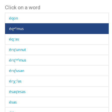
Click on a word
éqišamis
éqon
éqʷˤmus
éqː'as
érq'unnut
érq'ʷˤmus
érqˤusan
érχːˤas
ésaq'esas
ésas