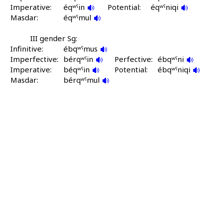
Imperative:
éqʷˤin
Potential:
éqʷˤniqi
Masdar:
éqʷˤmul
III gender Sg:
Infinitive:
ébqʷˤmus
Imperfective:
bérqʷˤin
Perfective:
ébqʷˤni
Imperative:
béqʷˤin
Potential:
ébqʷˤniqi
Masdar:
bérqʷˤmul