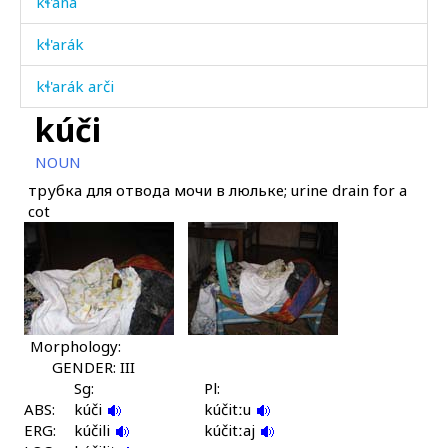
kɬ'aná
kɬ'arák
kɬ'arák arči
kúči
kɬ'arákdu
NOUN
kɬ'arásan
трубка для отвода мочи в люльке; urine drain for a
cot
kɬ'arásan éɬːas
kɬ'aráš
kɬ'aráš
kɬ'aráːši
Morphology:
GENDER: III
kɬ'aráːši
Sg:
Pl:
ABS:
kúči
kúčitːu
kɬ'aráχut
ERG:
kúčili
kúčitːaj