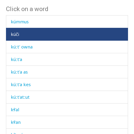
Click on a word
kuʕémnut
kúmmus
kúči
kúːt' owna
kúːt'a
kúːt'a as
kúːt'a kes
kúːt'atːut
kɬ'al
kɬ'an