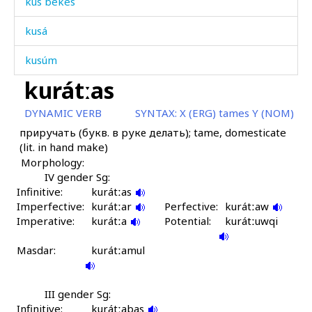
kus bekés
kusá
kusúm
kurátːas
kuták
DYNAMIC VERB
SYNTAX:
X (ERG) tames Y (NOM)
kutákši
приручать (букв. в руке делать); tame, domesticate
(lit. in hand make)
kután
Morphology:
kutúk
IV gender Sg:
Infinitive:
kurátːas
Imperfective:
kušárkul
kurátːar
Perfective:
kurátːaw
Imperative:
kurátːa
Potential:
kurátːuwqi
kuʕémnut
Masdar:
kurátːamul
kúmmus
kúči
III gender Sg:
Infinitive:
kurátːabas