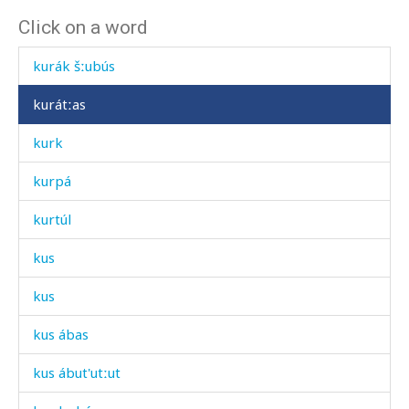
Click on a word
kurák qˤes
kurák šːubús
kurátːas
kurk
kurpá
kurtúl
kus
kus
kus ábas
kus ábut'utːut