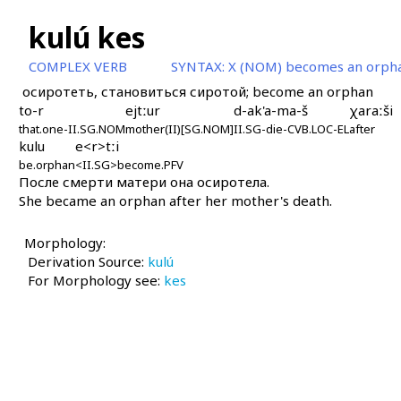
kulú kes
COMPLEX VERB
SYNTAX:
X (NOM) becomes an orph
осиротеть, становиться сиротой; become an orphan
to-r
ejtːur
d-ak'a-ma-š
χaraːši
that.one-II.SG.NOM
mother(II)[SG.NOM]
II.SG-die-CVB.LOC-EL
after
kulu
e<r>tːi
be.orphan
<II.SG>become.PFV
После смерти матери она осиротела.
She became an orphan after her mother's death.
Morphology:
Derivation Source:
kulú
For Morphology see:
kes