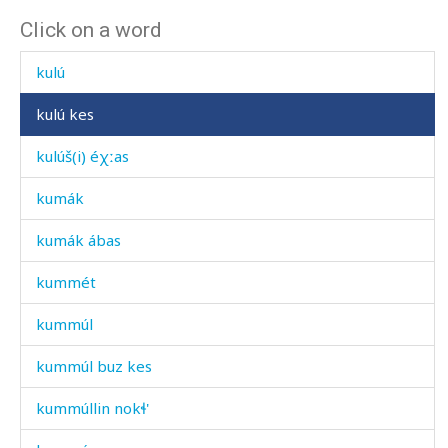
Click on a word
kulíj
kulú
kulú kes
kulúš(i) éχːas
kumák
kumák ábas
kummét
kummúl
kummúl buz kes
kummúllin nokɬ'