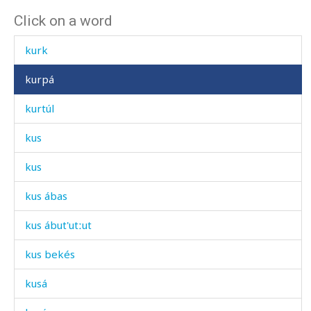
Click on a word
kurátːas
kurk
kurpá
kurtúl
kus
kus
kus ábas
kus ábut'utːut
kus bekés
kusá