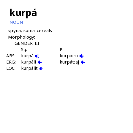
kurpá
NOUN
крупа, каша; cereals
Morphology:
GENDER: III
Sg:
Pl:
ABS:
kurpá
kurpátːu
ERG:
kurpáli
kurpátːaj
LOC:
kurpálit