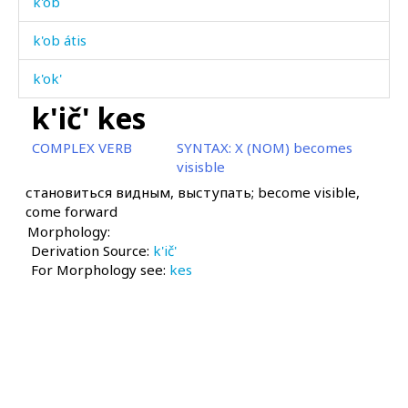
k'ob
k'ob átis
k'ok'
k'ič' kes
k'ok'
COMPLEX VERB
SYNTAX:
X (NOM) becomes
k'ok'ór
visisble
становиться видным, выступать; become visible,
k'ol
come forward
Morphology:
k'olmás
Derivation Source:
k'ič'
For Morphology see:
k'on
kes
k'onc'ól
k'os
k'oč'ó