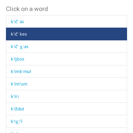
Click on a word
k'ič'
k'ič' as
k'ič' kes
k'ič' χːas
k'íjbos
k'ímk'mul
k'ínt'um
k'íri
k'íždut
k'iχːˤí