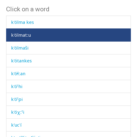
Click on a word
k'ólma ábtis
k'ólma kes
k'ólmatːu
k'ólmaši
k'ótankes
k'óɬːan
k'óˤhi
k'óˤpi
k'óχːˤi
k'uc'í