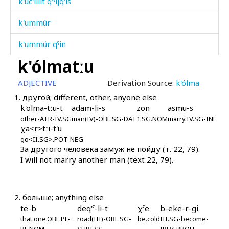
k'uc'íllit q'ˤíjq'is
k'ummúr
k'ummúr qˤin
k'ólmatːu
k'un
ADJECTIVE
Derivation Source:
k'ólma
k'unč'úl-k'uħán
1.
другой; different, other, anyone else
k'olma-tːu-t
adam-li-s
zon
asmu-s
k'urk'úni
other-ATR-IV.SG
man(IV)-OBL.SG-DAT
1.SG.NOM
marry.IV.SG-INF
χa<r>tːi-t'u
k'urt'á
go<II.SG>.POT-NEG
За другого человека замуж не пойду (т. 22, 79).
k'urt'úqˤán
I will not marry another man (text 22, 79).
k'urč'
k'urχˤé
2.
больше; anything else
te-b
deq'ˤ-li-t
χˤe
b-eke-r-gi
k'uħál
that.one.OBL.PL-
road(III)-OBL.SG-
be.cold
III.SG-become-