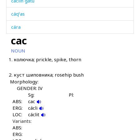
cáclin gátu
cáqˤas
cára
cac
cáral
NOUN
cáratːut
1.
колючка; prickle, spike, thorn
cáχas
2.
куст шиповника; rosehip bush
cer
Morphology:
GENDER: IV
cet
Sg:
Pl:
ABS:
cac
cétq'ul
ERG:
cácli
LOC:
cáclit
cilí
Variants:
ABS:
cilíšdu
ERG: