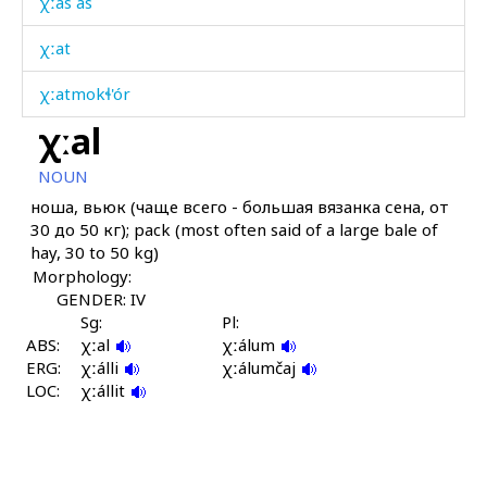
χːas as
χːat
χːatmokɬ'ór
χːal
χːazína
NOUN
χːač'
ноша, вьюк (чаще всего - большая вязанка сена, от
30 до 50 кг); pack (most often said of a large bale of
χːállut
hay, 30 to 50 kg)
Morphology:
χːálmač'
GENDER: IV
χːámis
Sg:
Pl:
ABS:
χːal
χːálum
ERG:
χːámχːi
χːálli
χːálumčaj
LOC:
χːállit
χːánk'bos
χːánk't'i