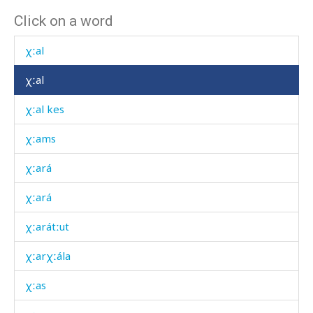
Click on a word
χʷˤárbos
χːal
χːal
χːal kes
χːams
χːará
χːará
χːarátːut
χːarχːála
χːas