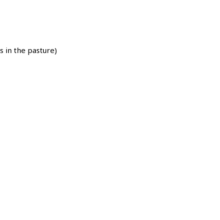
s in the pasture)