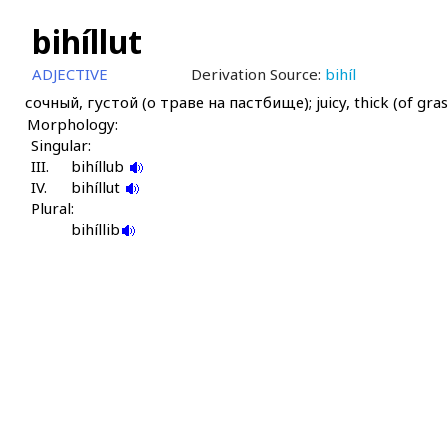
bihíllut
ADJECTIVE
Derivation Source:
bihíl
сочный, густой (о траве на пастбище); juicy, thick (of gras
Morphology:
Singular:
III.
bihíllub
IV.
bihíllut
Plural:
bihíllib