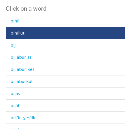
Click on a word
bigní
bihíl
bihíllut
bij
bij ábur as
bij ábur kes
bij áburkul
bijas
bijál
bik'ín χːʷálli