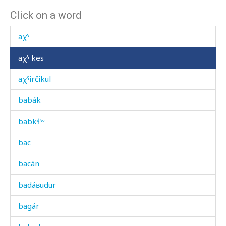
Click on a word
aχːa as
aχˤ
aχˤ kes
aχˤirčikul
babák
babkɬ'ʷ
bac
bacán
badáʁudur
bagár