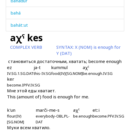
bahadur
bahá
bahátːut
aχˤ kes
bakɬ
COMPLEX VERB
SYNTAX:
X (NOM) is enough for
balá
Y (DAT)
становиться достаточным, хватать; become enough
balá kes
ez
ja-t
kummul
aχˤ
IV.SG.1.SG.DAT
baláh
this-IV.SG
food(IV)[SG.NOM]
be.enough.IV.SG
ker
become.IPFV.IV.SG
baláhin
Мне этой еды хватает.
This (amount of) food is enough for me.
balánk
k'un
marči-me-s
aχˤ
etːi
balátːu
flour(IV)
everybody-OBL.PL-
be.enough
become.PFV.IV.SG
[SG.NOM]
DAT
bankːá
Муки всем хватило.