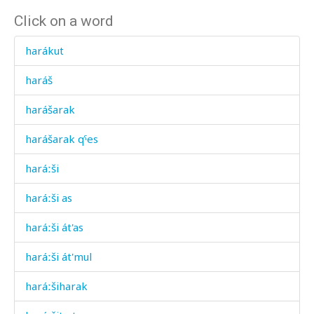
Click on a word
harákut
haráš
harášarak
harášarak qˤes
haráːši
haráːši as
haráːši át'as
haráːši át'mul
haráːšiharak