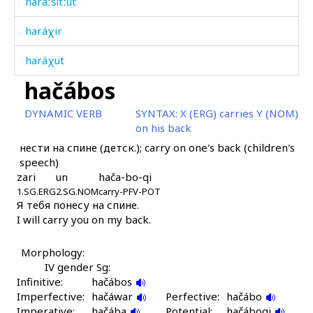
haráːšitːut
haráχir
haráχut
hačábos
haráχut éɬmul
DYNAMIC VERB
SYNTAX:
X (ERG) carries Y (NOM)
haráχut éɬːas
on his back
нести на спине (детск.); carry on one's back (children's
haráχutarči
speech)
zari
un
hača-bo-qi
haraχaráši
1.SG.ERG
2.SG.NOM
carry-PFV-POT
Я тебя понесу на спине.
harq
I will carry you on my back.
harq
Morphology:
hawá
IV gender Sg:
Infinitive:
hačábos
hawálinnut
Imperfective:
hačáwar
Perfective:
hačábo
Imperative:
hačába
Potential:
hačáboqi