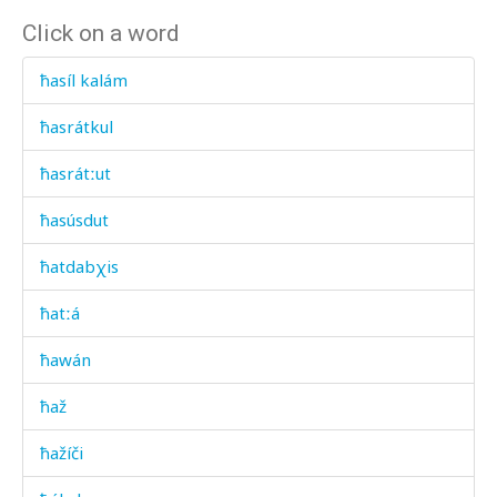
Click on a word
ħasíl kalám
ħasrátkul
ħasrátːut
ħasúsdut
ħatdabχis
ħatːá
ħawán
ħaž
ħažíči