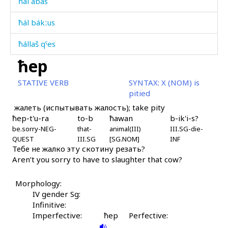
ħál abas
ħál bákːus
ħállaš qˤes
ħep
ħáq'liqˤ
STATIVE VERB
SYNTAX:
X (NOM) is
ħátbos
pitied
жалеть (испытывать жалость); take pity
ħázi
ħep-t'u-ra
to-b
ħawan
b-ik'i-s?
be.sorry-NEG-
ħážaχana
that-
animal(III)
III.SG-die-
QUEST
III.SG
[SG.NOM]
INF
Тебе не жалко эту скотину резать?
ħážitːu
Aren’t you sorry to have to slaughter that cow?
ħážiši
Morphology:
ħeléku
IV gender Sg:
Infinitive:
ħelélekːi
Imperfective:
ħep
Perfective: