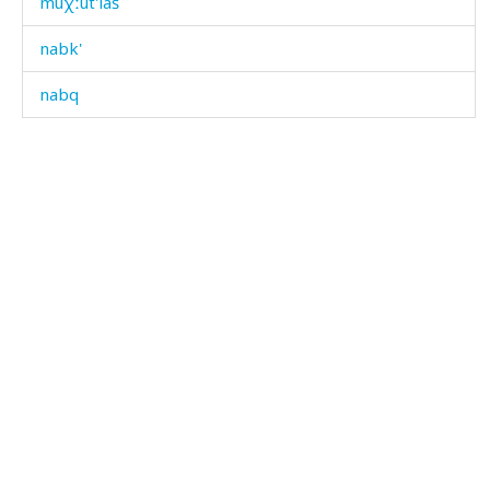
muχːút'laš
nabk'
nabq
nabt
nac'
nac'
nac' ábčas
nagáh
nak'álaj
napáq'a
naq'ʷ