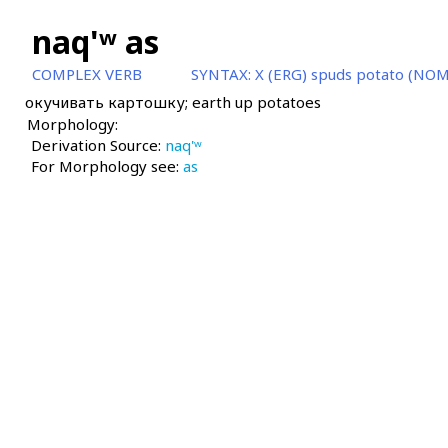
naq'ʷ as
COMPLEX VERB
SYNTAX:
X (ERG) spuds potato (NOM
окучивать картошку; earth up potatoes
Morphology:
Derivation Source:
naq'ʷ
For Morphology see:
as