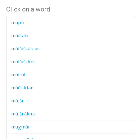
Click on a word
múpti
múrtəla
mút'uši ákːus
mút'uši kos
mútːut
múčli kɬan
múːši
múːši ákːus
muχmúr