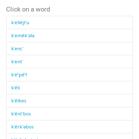
Click on a word
k'elléjt'u
k'emék'əla
k'enc'
k'ent'
k'eˤpéˤl
k'éli
k'élkes
k'ént'bos
k'érk'əbos