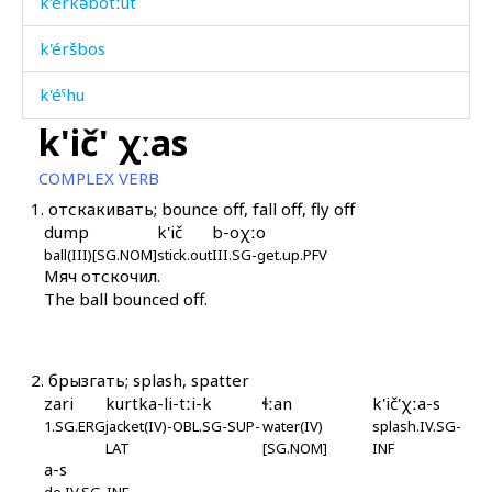
k'érkəbotːut
k'éršbos
k'éˤhu
k'ič' χːas
k'il
COMPLEX VERB
k'ilíj
1.
отскакивать; bounce off, fall off, fly off
dump
k'ič
b-oχːo
k'ilt'í
ball(III)[SG.NOM]
stick.out
III.SG-get.up.PFV
Мяч отскочил.
k'is
The ball bounced off.
k'ič'
k'ič'
2.
брызгать; splash, spatter
zari
kurtka-li-tːi-k
ɬːan
k'ič'χːa-s
k'ič' as
1.SG.ERG
jacket(IV)-OBL.SG-SUP-
water(IV)
splash.IV.SG-
LAT
[SG.NOM]
INF
k'ič' kes
a-s