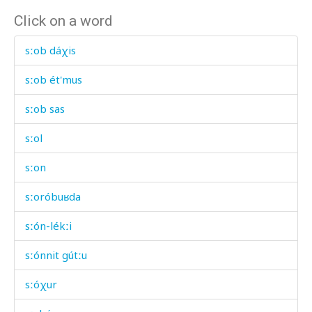
Click on a word
sːob dáχis
sːob ét'mus
sːob sas
sːol
sːon
sːoróbuʁda
sːón-lékːi
sːónnit gútːu
sːóχur