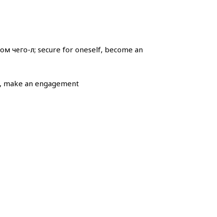
м чего-л; secure for oneself, become an
l), make an engagement