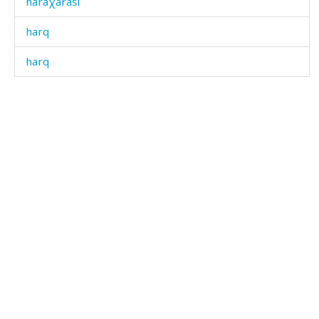
haraχaráši
harq
harq
hawá
hawálinnut
hačábos
haˤláˤk
haˤláˤkdut
háckul
hájthujtlit
hákɬ'bos