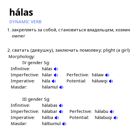
hálas
DYNAMIC VERB
1.
закреплять за собой, становиться владельцем, хозяино
owner
2.
сватать (девушку), заключать помолвку; plight (a gir
Morphology:
IV gender Sg:
Infinitive:
hálas
Imperfective:
hálar
Perfective:
hálaw
Imperative:
hála
Potential:
háluwqi
Masdar:
hálamul
III gender Sg:
Infinitive:
hálabas
Imperfective:
háləbar
Perfective:
hálabu
Imperative:
hálba
Potential:
hálabuqi
Masdar:
hálbumul