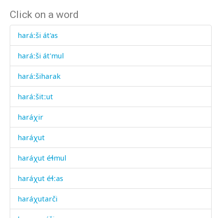
Click on a word
haráːši át'as
haráːši át'mul
haráːšiharak
haráːšitːut
haráχir
haráχut
haráχut éɬmul
haráχut éɬːas
haráχutarči