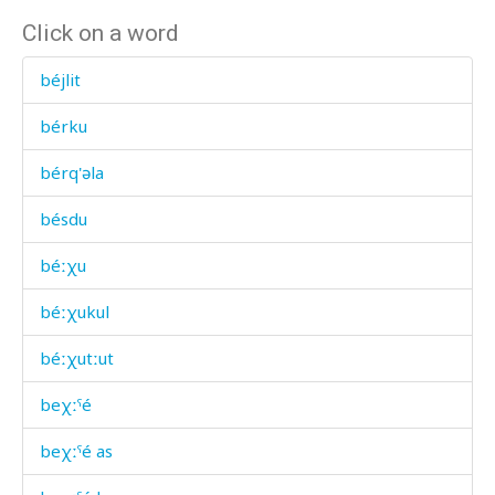
Click on a word
béjlit
bérku
bérq'əla
bésdu
béːχu
béːχukul
béːχutːut
beχːˤé
beχːˤé as