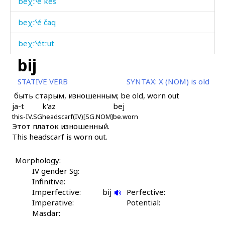
beχːˤé kes
beχːˤé čaq
beχːˤétːut
bij
bi
STATIVE VERB
SYNTAX:
X (NOM) is old
bi
быть старым, изношенным; be old, worn out
ja-t
k'az
bej
bi as
this-IV.SG
headscarf(IV)[SG.NOM]
be.worn
Этот платок изношенный.
bidís
This headscarf is worn out.
bigáwul
Morphology:
bigní
IV gender Sg:
Infinitive:
bihíl
Imperfective:
bij
Perfective:
Imperative:
Potential:
bihíllut
Masdar: