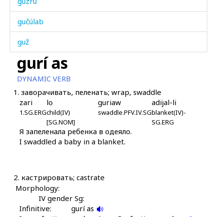
guzrú
gučúlab
guž
gurí as
gužá
DYNAMIC VERB
gužgát
1.
заворачивать, пеленать; wrap, swaddle
zari
lo
guriaw
adijal-li
guːʁ giχ giχ giχ
1.SG.ERG
child(IV)
swaddle.PFV.IV.SG
blanket(IV)-
[SG.NOM]
SG.ERG
gúgoːbos
Я запеленала ребенка в одеяло.
I swaddled a baby in a blanket.
gúkːi
gúkːəbos
2.
кастрировать; castrate
gúmgum
Morphology:
IV gender Sg:
gúrgəla
Infinitive:
gurí as