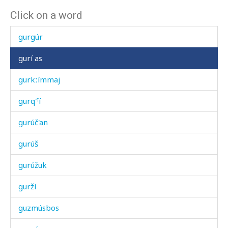
Click on a word
gurgúni
gurgúr
gurí as
gurkːímmaj
gurq'ˤí
gurúč'an
gurúš
gurúžuk
gurží
guzmúsbos