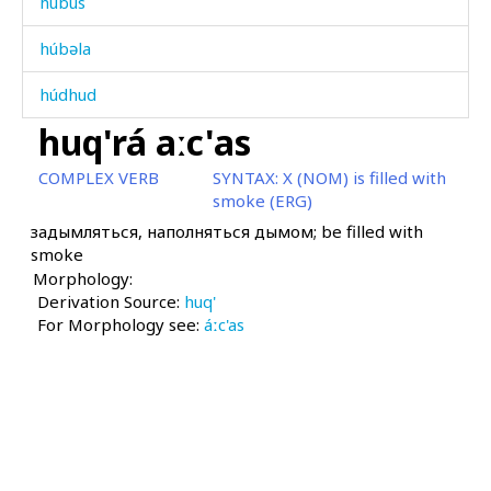
húbus
húbəla
húdhud
huq'rá aːc'as
húkul-t'ókul
COMPLEX VERB
SYNTAX:
X (NOM) is filled with
húqi
smoke (ERG)
задымляться, наполняться дымом; be filled with
húraχːˤan
smoke
Morphology:
húrk'bos
Derivation Source:
huq'
For Morphology see:
húːla
áːc'as
húːlas
húːlatːu
húːliši