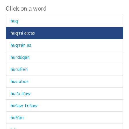
Click on a word
hunníjt'u
huq'
huq'rá aːc'as
huq'rán as
hurdúqan
hurúlʕen
husːúbos
hut'o ít'aw
hušaw-t'ošaw
hužúm