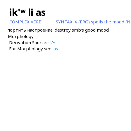
ik'ʷ li as
COMPLEX VERB
SYNTAX:
X (ERG) spoils the mood (N
портить настроение; destroy smb's good mood
Morphology:
Derivation Source:
ik'ʷ
For Morphology see:
as