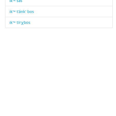
ik'ʷ sas
ik'ʷ t'ánk' bos
ik'ʷ tírχbos
ik'ʷ úkːas
ik'ʷ wiχdu
ik'ʷ χir
ikrámabas
ikɬ
ikɬ áčas
ikɬ'
ikɬ' éɬːas