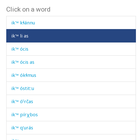
Click on a word
ik'ʷ gʷáqː'as
ik'ʷ kɬánnu
ik'ʷ li as
ik'ʷ ócis
ik'ʷ ócis as
ik'ʷ ókɬmus
ik'ʷ óstitːu
ik'ʷ óˤrčas
ik'ʷ pírχbos
ik'ʷ q'urás