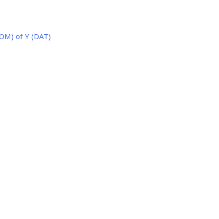
OM) of Y (DAT)