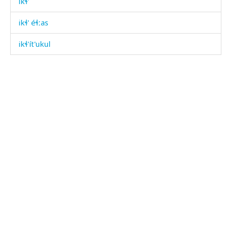
ikɬ'
ikɬ' éɬːas
ikɬ'ít'ukul
ilbísdut
ilhámas
ilí
illážit'u
ilqí
ilqíči
iltíqˤičin
imám