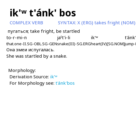
ik'ʷ t'ánk' bos
COMPLEX VERB
SYNTAX:
X (ERG) takes fright (NOM)
пугаться; take fright, be startled
to-r-mi-n
jaˤt'i-li
ik'ʷ
t'ánk
that.one-II.SG-OBL.SG-GEN
snake(III)-SG.ERG
heart(IV)[SG.NOM]
jump-
Она змеи испугалась.
She was startled by a snake.
Morphology:
Derivation Source:
ik'ʷ
For Morphology see:
t'ánk'bos