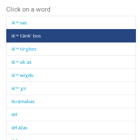
Click on a word
ik'ʷ q'urás
ik'ʷ sas
ik'ʷ t'ánk' bos
ik'ʷ tírχbos
ik'ʷ úkːas
ik'ʷ wiχdu
ik'ʷ χir
ikrámabas
ikɬ
ikɬ áčas