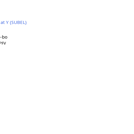
 at Y (SUBEL)
'-bo
PFV