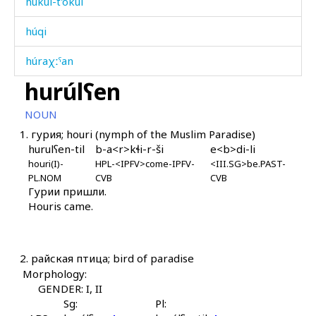
húkul-t'ókul
húqi
húraχːˤan
hurúlʕen
húrk'bos
NOUN
húːla
1.
гурия; houri (nymph of the Muslim Paradise)
hurulʕen-til
b-a<r>kɬi-r-ši
e<b>di-li
húːlas
houri(I)-
HPL-<IPFV>come-IPFV-
<III.SG>be.PAST-
PL.NOM
CVB
CVB
húːlatːu
Гурии пришли.
Houris came.
húːliši
i
2.
райская птица; bird of paradise
ic'
Morphology:
GENDER: I, II
ic'
Sg:
Pl: