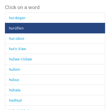
Click on a word
huq'rán as
hurdúqan
hurúlʕen
husːúbos
hut'o ít'aw
hušaw-t'ošaw
hužúm
húbus
húbəla
húdhud