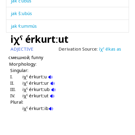
jak č'ubús
jak šːubús
jak ɬːummús
iχˤ érkurtːut
jakán
ADJECTIVE
Derivation Source:
íχˤ ékas as
jakɬ'ád
смешной; funny
Morphology:
jam
Singular:
I.
jam bark'i
iχˤ érkurtːu
II.
iχˤ érkurtːur
III.
jam bóq'mul
iχˤ érkurtːub
IV.
iχˤ érkurtːut
Plural:
jamán
iχˤ érkurtːib
jamán čop
jaq'ám