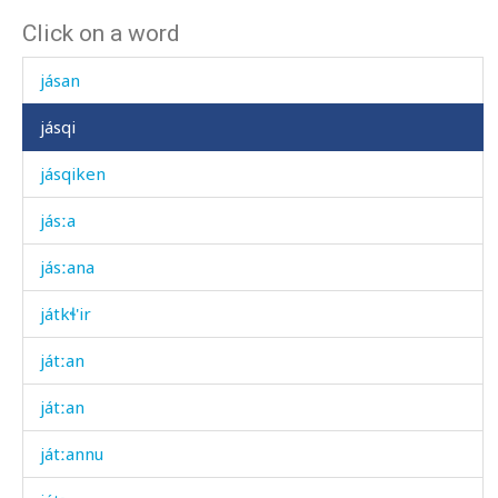
Click on a word
járχˤi
jásan
jásqi
jásqiken
jásːa
jásːana
játkɬ'ir
játːan
játːan
játːannu