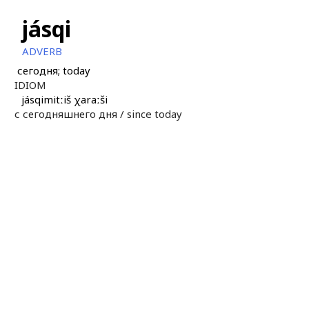
jásqi
ADVERB
сегодня; today
IDIOM
jásqimitːiš χaraːši
с сегодняшнего дня /
since today