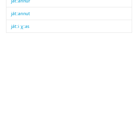
játːannur
játːannut
játːi χːas
játːi χːas as
játːik
játːik
játːik éɬːas
játːik tánk bos
játːikan
játːikan árči
játːiš